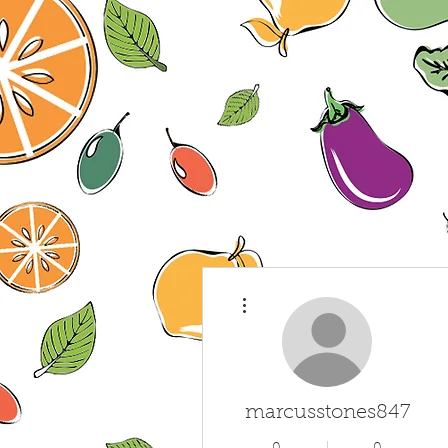
More actions
marcusstones847