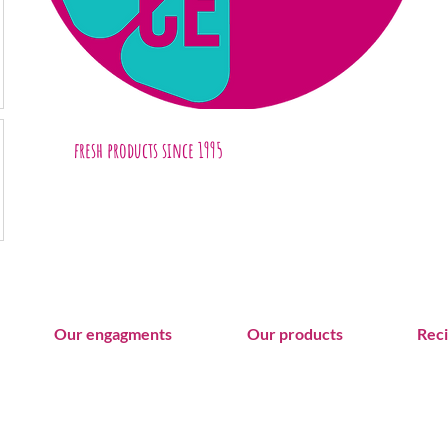
fresh products
since 1995
Our engagments
Our products
Rec