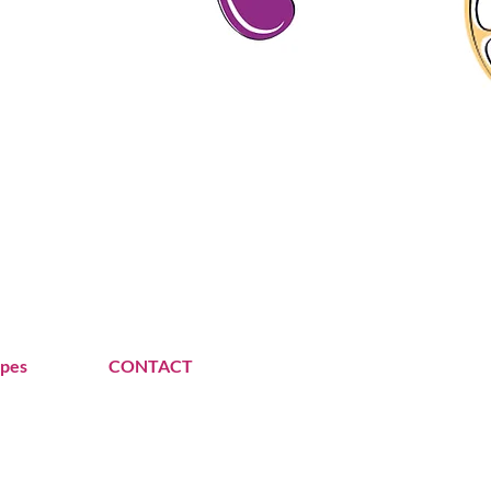
ipes
CONTACT