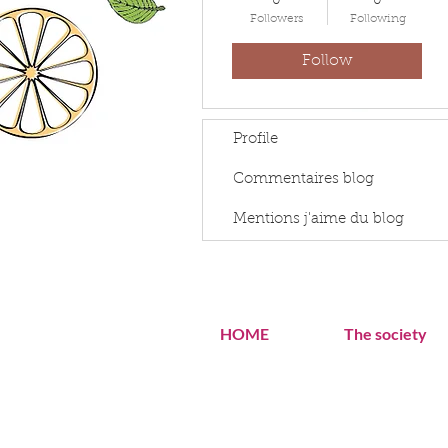
0
0
Followers
Following
Follow
Profile
Commentaires blog
Mentions j'aime du blog
HOME
The society