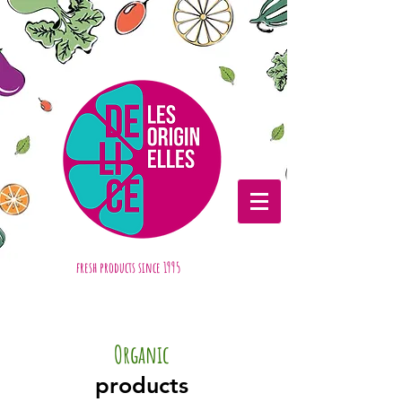
fresh products
since 1995
Organic
products