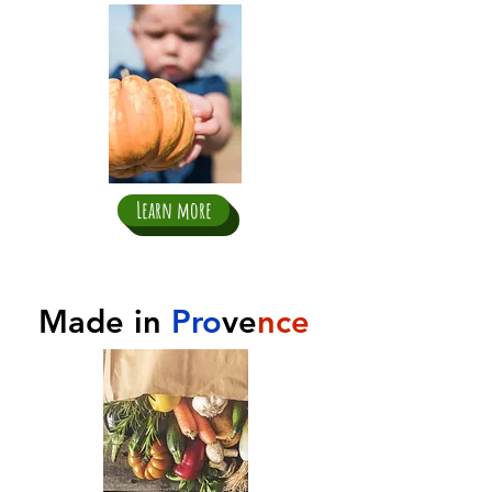
Learn more
Made in
Pro
ve
nce