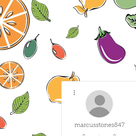
More actions
marcusstones847