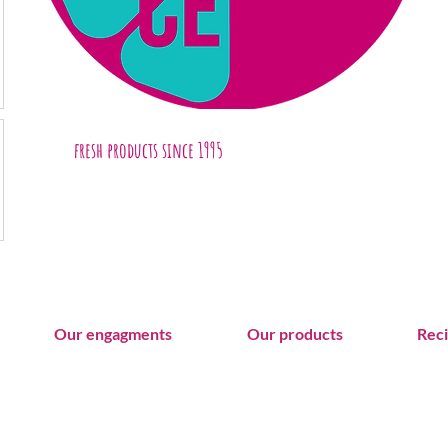
fresh products
since 1995
Our engagments
Our products
Rec