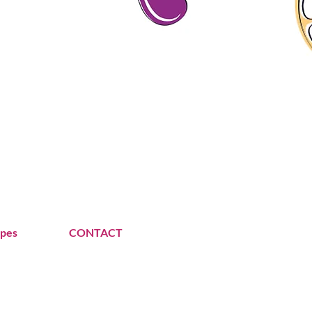
ipes
CONTACT