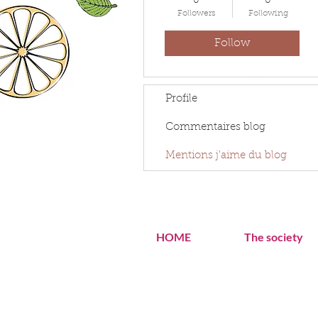
0
0
Followers
Following
Follow
Profile
Commentaires blog
Mentions j'aime du blog
HOME
The society