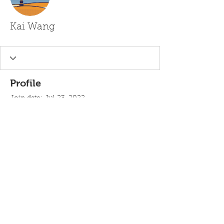
Kai Wang
Profile
Join date: Jul 23, 2022
There’s nothing to show
here yet
When this member adds info about
themselves, you’ll see it here.