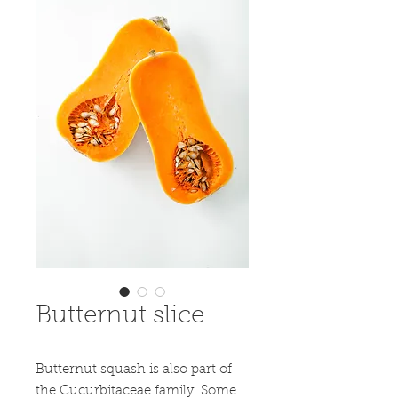
Butternut slice
Butternut squash is also part of 
the Cucurbitaceae family. Some 