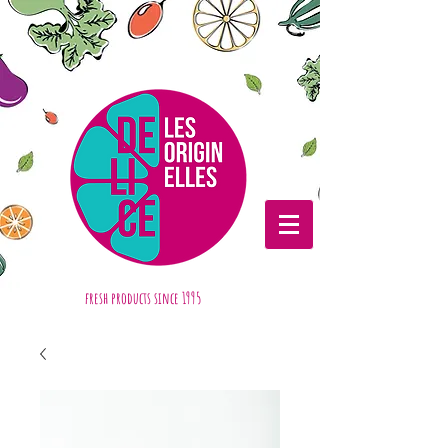
fresh products
since 1995