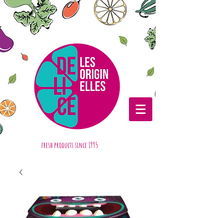
fresh products
since 1995