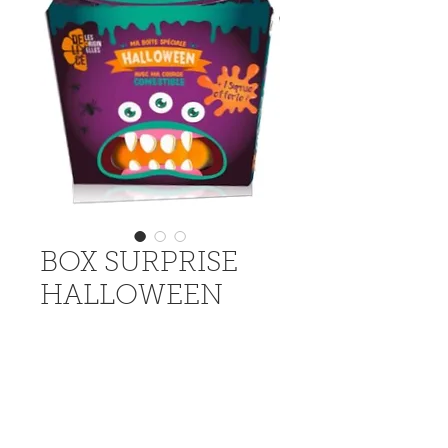
BOX SURPRISE
HALLOWEEN
The special Halloween surprise 
box with a Jack'o Lantern to 
decorate, a mask and a toy.