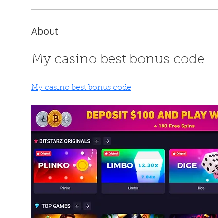
About
My casino best bonus code
My casino best bonus code