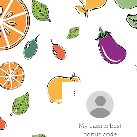
More actions
My casino best
bonus code