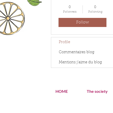
0
0
Followers
Following
Follow
Profile
Commentaires blog
Mentions j'aime du blog
HOME
The society