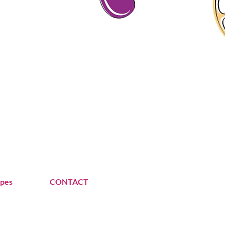
ipes
CONTACT