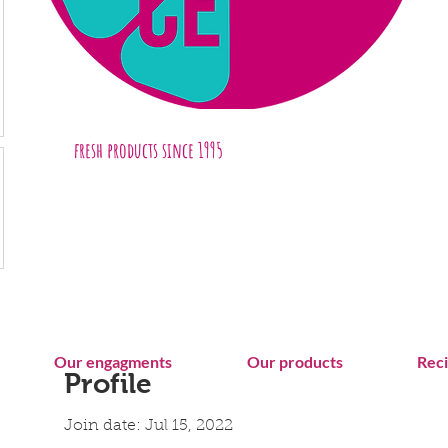
fresh products
since 1995
Our engagments
Our products
Rec
Profile
Join date: Jul 15, 2022