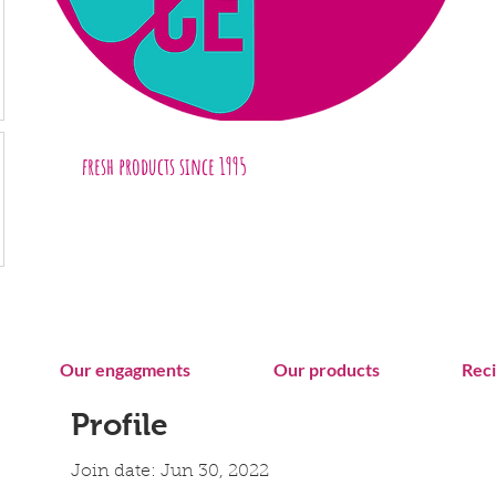
fresh products
since 1995
Our engagments
Our products
Rec
Profile
Join date: Jun 30, 2022