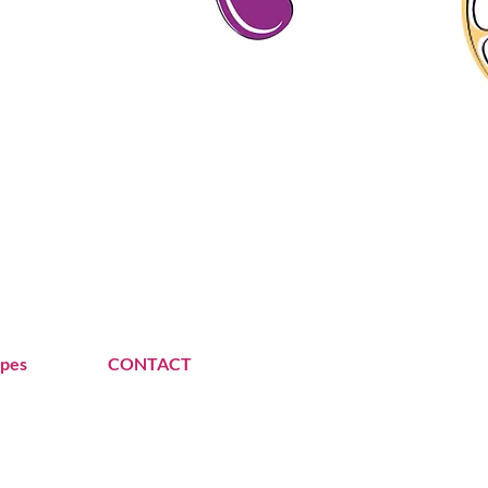
ipes
CONTACT