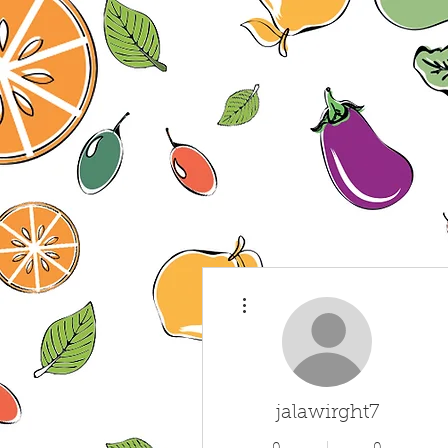
More actions
jalawirght7