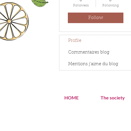
0
0
Followers
Following
Follow
Profile
Commentaires blog
Mentions j'aime du blog
HOME
The society